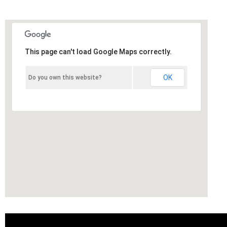
This page can't load Google Maps correctly.
OK
Do you own this website?