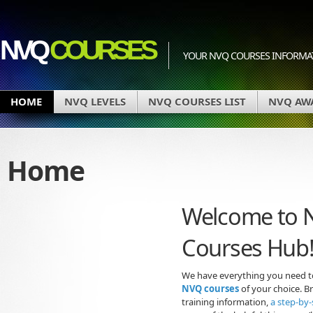
NVQ
COURSES
YOUR NVQ COURSES INFORMA
HOME
NVQ LEVELS
NVQ COURSES LIST
NVQ AW
Home
Welcome to 
Courses Hub
We have everything you need to
NVQ courses
of your choice. Br
training information,
a step-by-