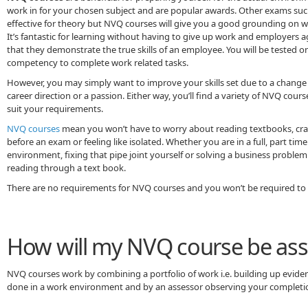
work in for your chosen subject and are popular awards. Other exams such 
effective for theory but NVQ courses will give you a good grounding on wh
It’s fantastic for learning without having to give up work and employers 
that they demonstrate the true skills of an employee. You will be tested o
competency to complete work related tasks.
However, you may simply want to improve your skills set due to a change
career direction or a passion. Either way, you’ll find a variety of NVQ cours
suit your requirements.
NVQ courses
mean you won’t have to worry about reading textbooks, cra
before an exam or feeling like isolated. Whether you are in a full, part tim
environment, fixing that pipe joint yourself or solving a business proble
reading through a text book.
There are no requirements for NVQ courses and you won’t be required to 
How will my NVQ course be as
NVQ courses work by combining a portfolio of work i.e. building up evide
done in a work environment and by an assessor observing your completio