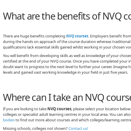
What are the benefits of NVQ c
There are huge benefits completing
NVQ courses
. Employers benefit from 
during the hands on approach of the course duration whereas traditional 
qualifications lack essential skills gained whilst working in your chosen vo
You will benefit from developing skills as well as knowledge of your chos
certified at the end of your NVQ course. Once you have completed your ini
doubt want to progress to the next level to further your career. Imagine
levels and gained vast working knowledge in your field in just five years.
Where can I take an NVQ cours
If you are looking to take
NVQ courses
, please select your location below 
colleges or specialist adult learning centres in your local area. You can als
bodies
to find out more about courses and which colleges/learning centres
Missing schools, colleges not shown?
Contact us!