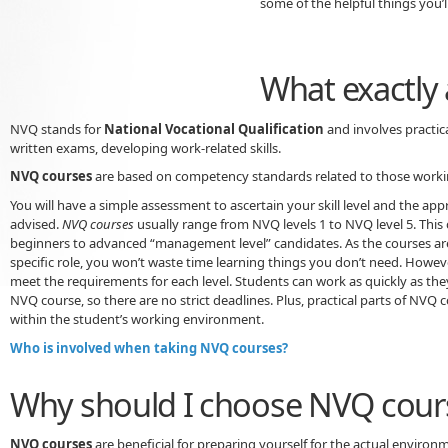
some of the helpful things you’ll
What exactly
NVQ stands for
National Vocational Qualification
and involves practic
written exams, developing work-related skills.
NVQ courses
are based on competency standards related to those workin
You will have a simple assessment to ascertain your skill level and the app
advised.
NVQ courses
usually range from NVQ levels 1 to NVQ level 5. This
beginners to advanced “management level” candidates. As the courses ar
specific role, you won’t waste time learning things you don’t need. Howeve
meet the requirements for each level. Students can work as quickly as the
NVQ course, so there are no strict deadlines. Plus, practical parts of NVQ 
within the student’s working environment.
Who is involved when taking NVQ courses?
Why should I choose NVQ cour
NVQ courses
are beneficial for preparing yourself for the actual environ