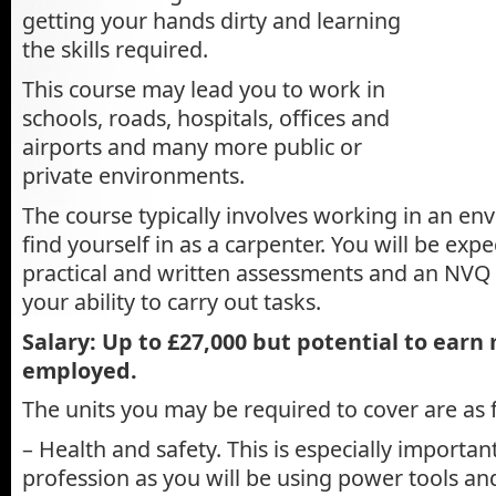
getting your hands dirty and learning
the skills required.
This course may lead you to work in
schools, roads, hospitals, offices and
airports and many more public or
private environments.
The course typically involves working in an e
find yourself in as a carpenter. You will be expe
practical and written assessments and an NVQ a
your ability to carry out tasks.
Salary: Up to £27,000 but potential to earn 
employed.
The units you may be required to cover are as 
– Health and safety. This is especially importan
profession as you will be using power tools an