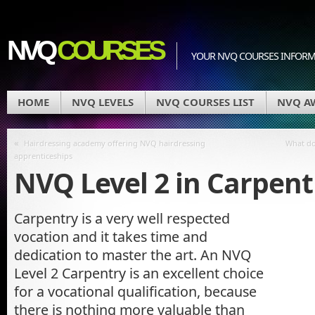
NVQ
COURSES
YOUR NVQ COURSES INFOR
HOME
NVQ LEVELS
NVQ COURSES LIST
NVQ A
«
Hairdressing academy offering NVQ hairdressing
What do 
apprenticeships
NVQ Level 2 in Carpent
Carpentry is a very well respected
vocation and it takes time and
dedication to master the art. An NVQ
Level 2 Carpentry is an excellent choice
for a vocational qualification, because
there is nothing more valuable than