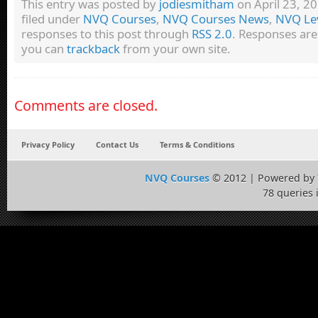
This entry was posted by
jodiesmitham
on April 23, 20
filed under
NVQ Courses
,
NVQ Courses News
,
NVQ Lev
responses to this post through
RSS 2.0
. Responses are
you can
trackback
from your own site.
Comments are closed.
Privacy Policy
Contact Us
Terms & Conditions
NVQ Courses
© 2012 | Powered by
78 queries 