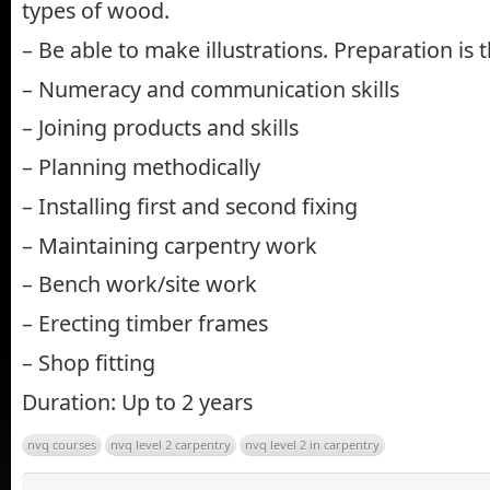
types of wood.
– Be able to make illustrations. Preparation is t
– Numeracy and communication skills
– Joining products and skills
– Planning methodically
– Installing first and second fixing
– Maintaining carpentry work
– Bench work/site work
– Erecting timber frames
– Shop fitting
Duration: Up to 2 years
nvq courses
nvq level 2 carpentry
nvq level 2 in carpentry