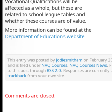
Vocational Qualifications will be
affected as a whole, but these are
related to school league tables and
whether these courses are of value.
More information can be found at the
Department of Education’s website
This entry was posted by
jodiesmitham
on February 20
and is filed under
NVQ Courses
,
NVQ Courses News
. 
to this post through
RSS 2.0
. Responses are currently 
trackback
from your own site.
Comments are closed.