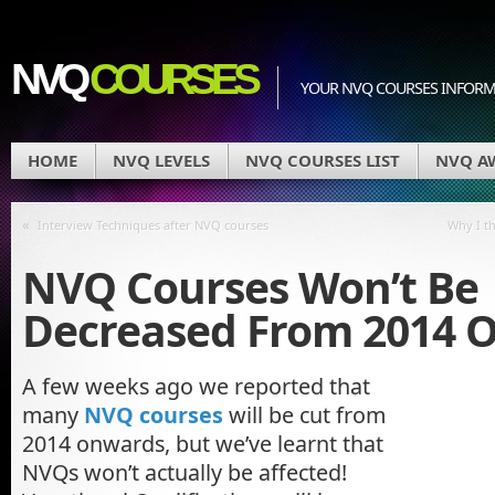
NVQ
COURSES
YOUR NVQ COURSES INFOR
HOME
NVQ LEVELS
NVQ COURSES LIST
NVQ A
«
Interview Techniques after NVQ courses
Why I t
NVQ Courses Won’t Be
Decreased From 2014 
A few weeks ago we reported that
many
NVQ courses
will be cut from
2014 onwards, but we’ve learnt that
NVQs won’t actually be affected!