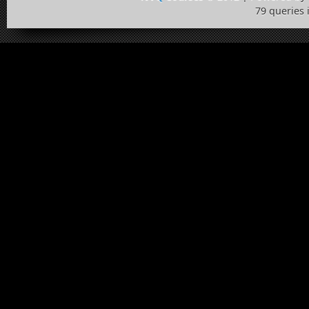
79 queries 