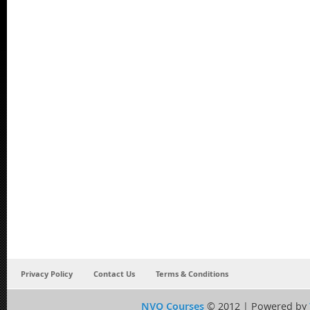
Privacy Policy
Contact Us
Terms & Conditions
NVQ Courses
© 2012 | Powered by