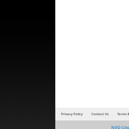
Privacy Policy
Contact Us
Terms &
NVQ Cou