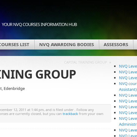
YOUR NVQ COURSES INFORMATION HUB
OURSES LIST
NVQ AWARDING BODIES
ASSESSORS
»
CAPITAL TRAINING GROUP
NVQ Level
AINING GROUP
NVQ Level
NVQ Level
NVQ cours
nt, Edenbridge
Assistant)
NVQ Level
NVQ Level
NVQ Level
ember 12, 2011 at 1:44 pm, and is filed under . Follow any
NVQ Level
onses are currently closed, but you can
trackback
from your own
NVQ Level
Administr
NVQ Level
NVQ Level