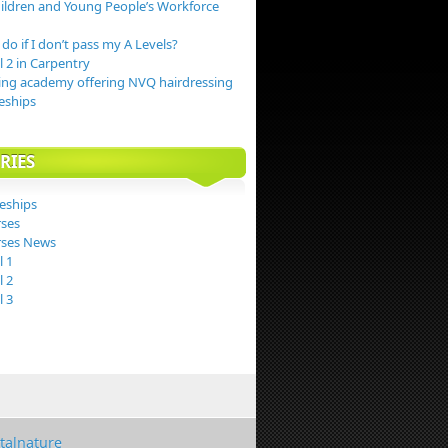
hildren and Young People’s Workforce
do if I don’t pass my A Levels?
 2 in Carpentry
ing academy offering NVQ hairdressing
eships
RIES
eships
ses
ses News
 1
 2
 3
italnature