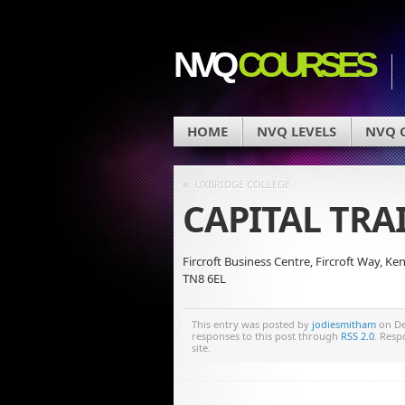
NVQ
COURSES
HOME
NVQ LEVELS
NVQ C
«
UXBRIDGE COLLEGE
CAPITAL TR
Fircroft Business Centre, Fircroft Way, Ke
TN8 6EL
This entry was posted by
jodiesmitham
on Dec
responses to this post through
RSS 2.0
. Resp
site.