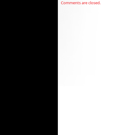
Comments are closed.