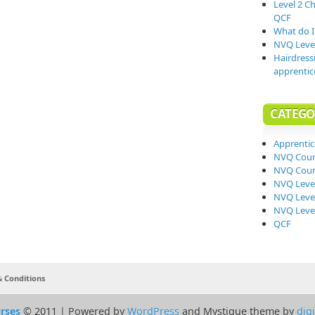
Level 2 C
QCF
What do I 
NVQ Level
Hairdress
apprentic
CATEGO
Apprentic
NVQ Cour
NVQ Cour
NVQ Level
NVQ Level
NVQ Level
QCF
 Conditions
rses
© 2011 | Powered by
WordPress
and Mystique theme by
dig