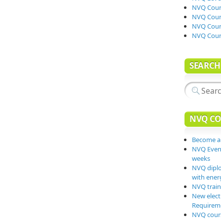
NVQ Cours
NVQ Cours
NVQ Cours
NVQ Cour
SEARCH
NVQ CO
Become a
NVQ Event
weeks
NVQ diplo
with energ
NVQ traini
New elect
Requiremen
NVQ cours