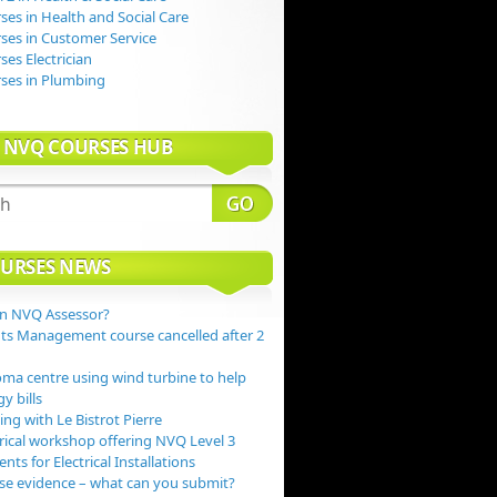
es in Health and Social Care
es in Customer Service
es Electrician
ses in Plumbing
 NVQ COURSES HUB
URSES NEWS
n NVQ Assessor?
s Management course cancelled after 2
ma centre using wind turbine to help
y bills
ng with Le Bistrot Pierre
rical workshop offering NVQ Level 3
ts for Electrical Installations
e evidence – what can you submit?