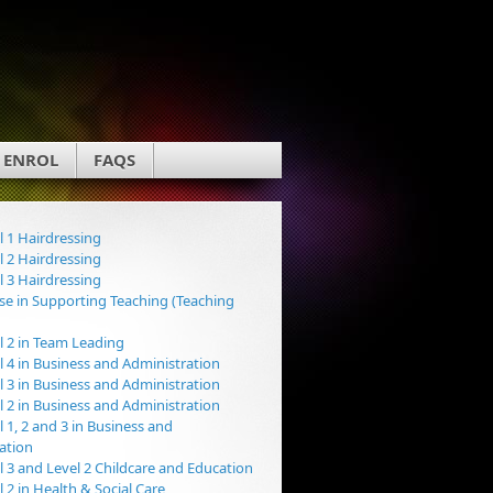
ENROL
FAQS
 1 Hairdressing
 2 Hairdressing
 3 Hairdressing
e in Supporting Teaching (Teaching
 2 in Team Leading
 4 in Business and Administration
 3 in Business and Administration
 2 in Business and Administration
 1, 2 and 3 in Business and
ation
 3 and Level 2 Childcare and Education
 2 in Health & Social Care