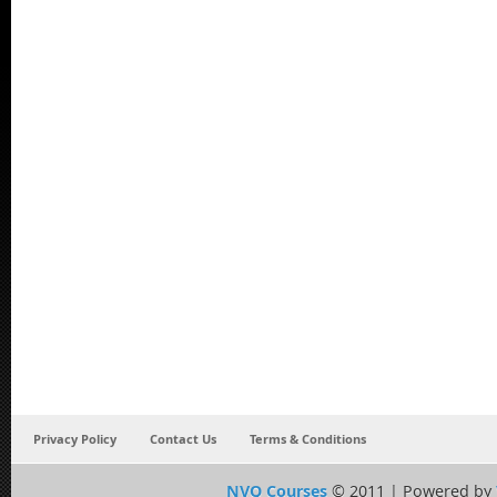
Privacy Policy
Contact Us
Terms & Conditions
NVQ Courses
© 2011 | Powered by