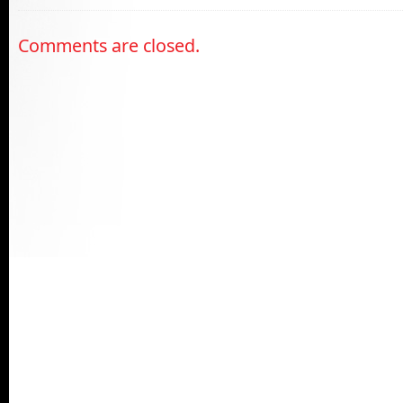
Comments are closed.