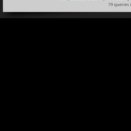
79 queries 