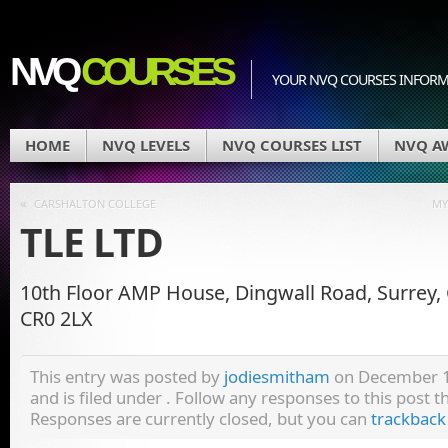
NVQ
COURSES
YOUR NVQ COURSES INFOR
HOME
NVQ LEVELS
NVQ COURSES LIST
NVQ A
«
CARSHALTON COLLEGE
MY
TLE LTD
10th Floor AMP House, Dingwall Road, Surrey,
CR0 2LX
This entry was posted by
jodiesmitham
on December 1
and is filed under . Follow any responses to this post 
Responses are currently closed, but you can
trackback