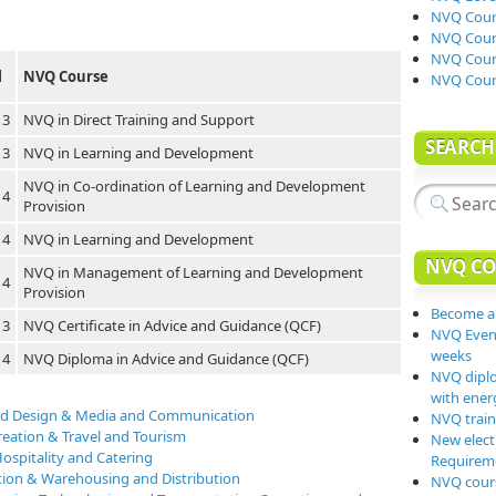
NVQ Cours
NVQ Cours
NVQ Cours
l
NVQ Course
NVQ Cour
 3
NVQ in Direct Training and Support
SEARCH
 3
NVQ in Learning and Development
NVQ in Co-ordination of Learning and Development
 4
Provision
 4
NVQ in Learning and Development
NVQ CO
NVQ in Management of Learning and Development
 4
Provision
Become a
 3
NVQ Certificate in Advice and Guidance (QCF)
NVQ Event
weeks
 4
NVQ Diploma in Advice and Guidance (QCF)
NVQ diplo
with energ
 and Design & Media and Communication
NVQ traini
reation & Travel and Tourism
New elect
ospitality and Catering
Requiremen
tion & Warehousing and Distribution
NVQ cours