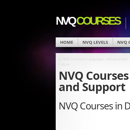
NVQ
COURSES
HOME
NVQ LEVELS
NVQ C
«
NVQ Courses in Languages, Literature and
Culture
NVQ Courses 
and Support
NVQ Courses in D