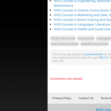
NVQ Courses in Engineering, Manufact
Maintenance
NVQ Courses in Science, Horticulture, 
NVQ Courses in Marketing and Sales,
NVQ Courses in Direct Training and Su
NVQ Courses in Languages, Literature
NVQ Courses in Health and Social Care
list of nvq courses
nvq courses
nvq suppor
nvq training courses
popular nvq courses
This entry was posted by
jodiesmitham
on De
any responses to this post through
RSS 2.0
. 
own site.
Comments are closed.
Privacy Policy
Contact Us
Terms &
NVQ Cou