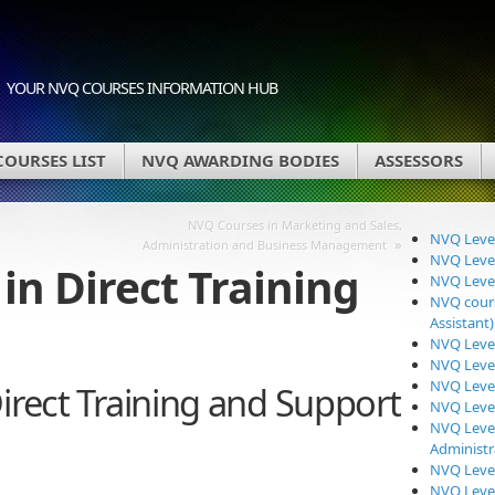
YOUR NVQ COURSES INFORMATION HUB
OURSES LIST
NVQ AWARDING BODIES
ASSESSORS
NVQ Courses in Marketing and Sales,
NVQ Level
»
Administration and Business Management
NVQ Level
in Direct Training
NVQ Level
NVQ cours
Assistant)
NVQ Level
NVQ Level
NVQ Level
irect Training and Support
NVQ Level
NVQ Level
Administr
NVQ Level
NVQ Level