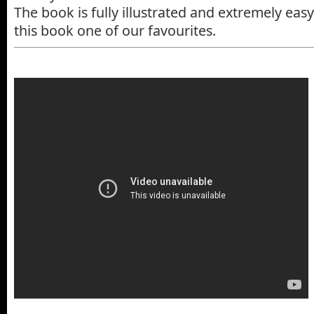
The book is fully illustrated and extremely eas
this book one of our favourites.