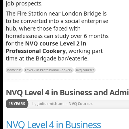
job prospects.
The Fire Station near London Bridge is
to be converted into a social enterprise
hub, where those faced with
homelessness can study over 6 months
for the
NVQ course Level 2 in
Professional Cookery
, working part
time at the Brigade bar/eaterie.
homeless
Level 2 in Professional Cookery
nvq courses
NVQ Level 4 in Business and Admi
15 YEARS
by
jodiesmitham
in
NVQ Courses
NVQ Level 4 in Business