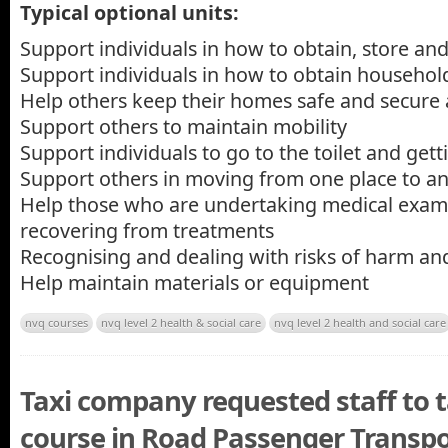
Typical optional units:
Support individuals in how to obtain, store an
Support individuals in how to obtain househo
Help others keep their homes safe and secure a
Support others to maintain mobility
Support individuals to go to the toilet and get
Support others in moving from one place to a
Help those who are undertaking medical exam
recovering from treatments
Recognising and dealing with risks of harm an
Help maintain materials or equipment
nvq courses
nvq level 2 health & social care
nvq level 2 health and social care
Taxi company requested staff to
course in Road Passenger Transpo