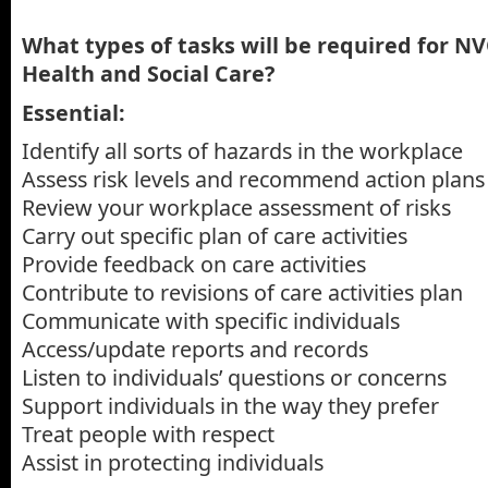
What types of tasks will be required for NV
Health and Social Care?
Essential:
Identify all sorts of hazards in the workplace
Assess risk levels and recommend action plans
Review your workplace assessment of risks
Carry out specific plan of care activities
Provide feedback on care activities
Contribute to revisions of care activities plan
Communicate with specific individuals
Access/update reports and records
Listen to individuals’ questions or concerns
Support individuals in the way they prefer
Treat people with respect
Assist in protecting individuals