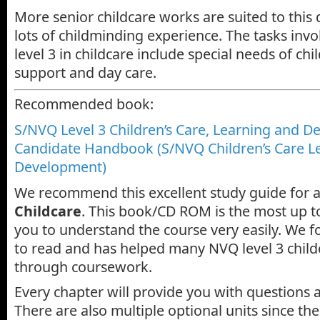
More senior childcare works are suited to this q
lots of childminding experience. The tasks inv
level 3 in childcare include special needs of chi
support and day care.
Recommended book:
S/NVQ Level 3 Children’s Care, Learning and D
Candidate Handbook (S/NVQ Children’s Care L
Development)
We recommend this excellent study guide for 
Childcare
. This book/CD ROM is the most up t
you to understand the course very easily. We f
to read and has helped many NVQ level 3 child
through coursework.
Every chapter will provide you with questions 
There are also multiple optional units since the