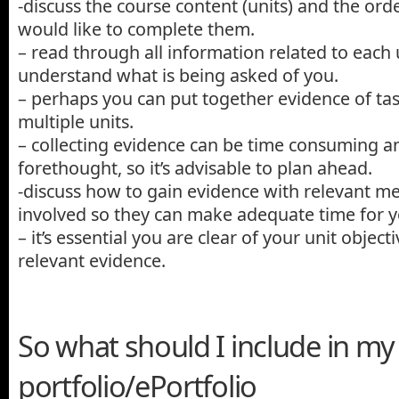
-discuss the course content (units) and the ord
would like to complete them.
– read through all information related to each
understand what is being asked of you.
– perhaps you can put together evidence of ta
multiple units.
– collecting evidence can be time consuming 
forethought, so it’s advisable to plan ahead.
-discuss how to gain evidence with relevant me
involved so they can make adequate time for y
– it’s essential you are clear of your unit objec
relevant evidence.
So what should I include in my
portfolio/ePortfolio