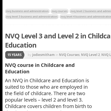
nvq business and administration
nvq courses
nvq level 2 business and admin
nvq level 3 business and administration
nvq level 4 business and administratio
NVQ Level 3 and Level 2 in Childc
Education
15 YEARS
by
jodiesmitham
in
NVQ Courses
,
NVQ Level 2
,
NVQ L
NVQ course in Childcare and
Education
An NVQ in Childcare and Education is
suited to those who are employed in
the field of childcare. There are two
popular levels – level 2 and level 3.
Childcare covers children from birth to