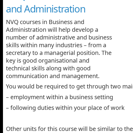
and Administration
NVQ courses in Business and
Administration will help develop a
number of administrative and business
skills within many industries – from a
secretary to a managerial position. The
key is good organisational and
technical skills along with good
communication and management.
You would be required to get through two main
– employment within a business setting
– following duties within your place of work
Other units for this course will be similar to the