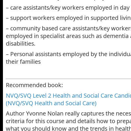
– care assistants/key workers employed in day 
– support workers employed in supported livin
– community based care assistants/key workers
employed in specialist areas such as dementia
disabilities.
– Personal assistants employed by the individu
their families
Recommended book:
NVQ/SVQ Level 2 Health and Social Care Cand
(NVQ/SVQ Health and Social Care)
Author Yvonne Nolan really captures the nece
criteria for this course and details how to pre
what you should know and the trends in health