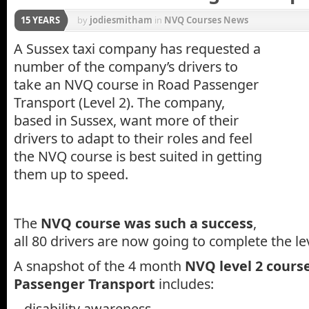
15 YEARS
by
jodiesmitham
in
NVQ Courses News
A Sussex taxi company has requested a
number of the company’s drivers to
take an NVQ course in Road Passenger
Transport (Level 2). The company,
based in Sussex, want more of their
drivers to adapt to their roles and feel
the NVQ course is best suited in getting
them up to speed.
The
NVQ course was such a success
,
all 80 drivers are now going to complete the l
A snapshot of the 4 month
NVQ level 2 cours
Passenger Transport
includes:
– disability awareness