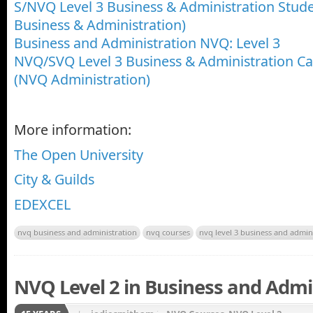
S/NVQ Level 3 Business & Administration Stu
Business & Administration)
Business and Administration NVQ: Level 3
NVQ/SVQ Level 3 Business & Administration 
(NVQ Administration)
More information:
The Open University
City & Guilds
EDEXCEL
nvq business and administration
nvq courses
nvq level 3 business and admin
NVQ Level 2 in Business and Admi