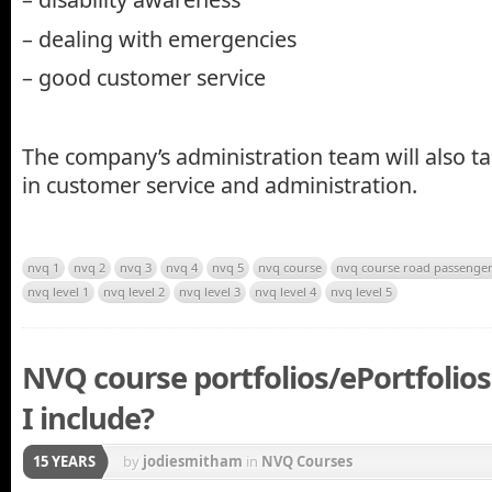
– dealing with emergencies
– good customer service
The company’s administration team will also 
in customer service and administration.
nvq 1
nvq 2
nvq 3
nvq 4
nvq 5
nvq course
nvq course road passenger
nvq level 1
nvq level 2
nvq level 3
nvq level 4
nvq level 5
NVQ course portfolios/ePortfolio
I include?
15 YEARS
by
jodiesmitham
in
NVQ Courses