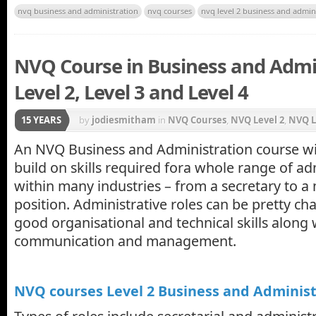
nvq business and administration
nvq courses
nvq level 2 business and admin
NVQ Course in Business and Admin
Level 2, Level 3 and Level 4
15 YEARS
by
jodiesmitham
in
NVQ Courses
,
NVQ Level 2
,
NVQ L
An NVQ Business and Administration course wil
build on skills required fora whole range of ad
within many industries – from a secretary to a
position. Administrative roles can be pretty ch
good organisational and technical skills along
communication and management.
NVQ courses Level 2 Business and Administ