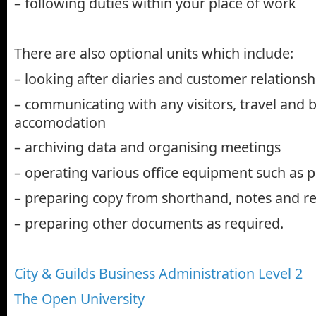
– following duties within your place of work
There are also optional units which include:
– looking after diaries and customer relationsh
– communicating with any visitors, travel and 
accomodation
– archiving data and organising meetings
– operating various office equipment such as p
– preparing copy from shorthand, notes and r
– preparing other documents as required.
City & Guilds Business Administration Level 2
The Open University