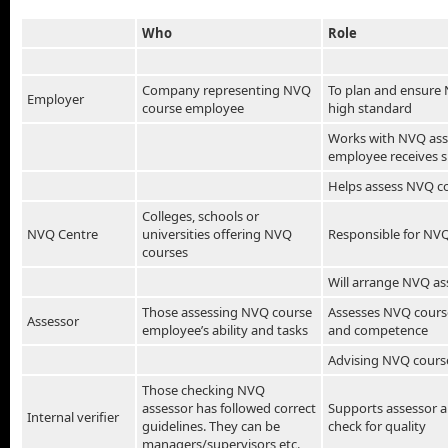
Who
Role
Company representing NVQ
To plan and ensure 
Employer
course employee
high standard
Works with NVQ ass
employee receives 
Helps assess NVQ c
Colleges, schools or
NVQ Centre
universities offering NVQ
Responsible for NVQ
courses
Will arrange NVQ as
Those assessing NVQ course
Assesses NVQ cours
Assessor
employee’s ability and tasks
and competence
Advising NVQ cours
Those checking NVQ
assessor has followed correct
Supports assessor 
Internal verifier
guidelines. They can be
check for quality
managers/supervisors etc.