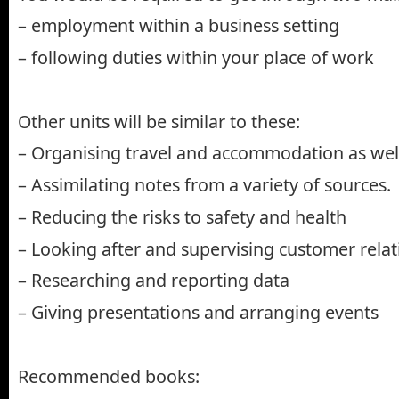
– employment within a business setting
– following duties within your place of work
Other units will be similar to these:
– Organising travel and accommodation as well 
– Assimilating notes from a variety of sources.
– Reducing the risks to safety and health
– Looking after and supervising customer relat
– Researching and reporting data
– Giving presentations and arranging events
Recommended books: