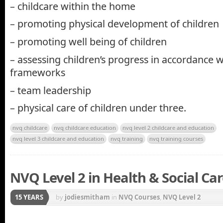
– childcare within the home
– promoting physical development of children
– promoting well being of children
– assessing children’s progress in accordance w
frameworks
– team leadership
– physical care of children under three.
nvq childcare
nvq childcare education
nvq level 2 childcare and education
nvq level 3 childcare and education
nvq training
nvq training courses
NVQ Level 2 in Health & Social Ca
15 YEARS
by
jodiesmitham
in
NVQ Courses
,
NVQ Level 2