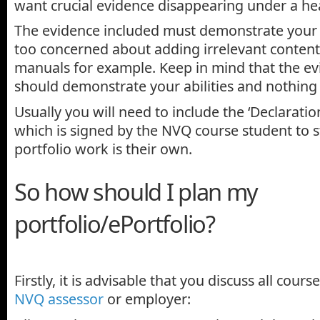
want crucial evidence disappearing under a he
The evidence included must demonstrate your ab
too concerned about adding irrelevant content
manuals for example. Keep in mind that the ev
should demonstrate your abilities and nothing 
Usually you will need to include the ‘Declaratio
which is signed by the NVQ course student to s
portfolio work is their own.
So how should I plan my
portfolio/ePortfolio?
Firstly, it is advisable that you discuss all cour
NVQ assessor
or employer: