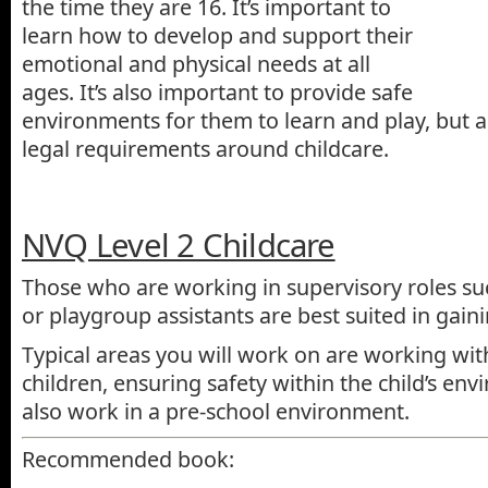
the time they are 16. It’s important to
learn how to develop and support their
emotional and physical needs at all
ages. It’s also important to provide safe
environments for them to learn and play, but a
legal requirements around childcare.
NVQ Level 2 Childcare
Those who are working in supervisory roles su
or playgroup assistants are best suited in gainin
Typical areas you will work on are working wi
children, ensuring safety within the child’s env
also work in a pre-school environment.
Recommended book: