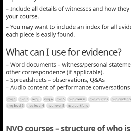
– Include all details of witnesses and how they
your course.
– You may want to include an index for all evid
each piece is easily found.
What can I use for evidence?
– Word documents – witness/personal statemen
other correspondence (if applicable).
– Spreadsheets – observations, Q&As
– Audio content of performance conversations
nvq 1
nvq 2
nvq 3
nvq 4
nvq 5
nvq course
nvq courses
nvq evidenc
nvq level 3
nvq level 4
nvq level 5
nvq portfolio
NVQ courses – structure of who i