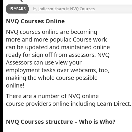
15 YEARS
by
jodiesmitham
in
NVQ Courses
NVQ Courses Online
NVQ courses online are becoming
more and more popular. Course work
can be updated and maintained online
ready for sign off from assessors. NVQ
Assessors can use view your
employment tasks over webcams, too,
making the whole course possible
online!
There are a number of NVQ online
course providers online including Learn Direct.
NVQ Courses structure – Who is Who?