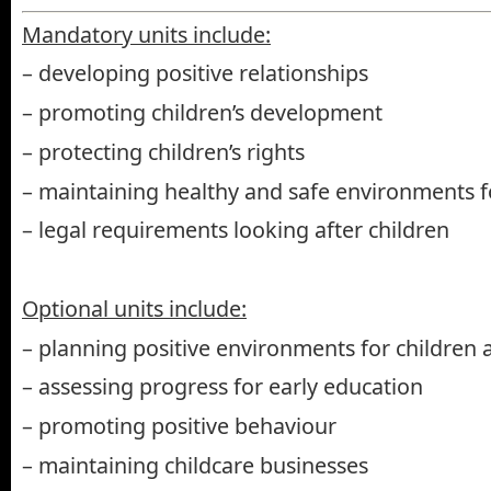
Mandatory units include:
– developing positive relationships
– promoting children’s development
– protecting children’s rights
– maintaining healthy and safe environments f
– legal requirements looking after children
Optional units include:
– planning positive environments for children 
– assessing progress for early education
– promoting positive behaviour
– maintaining childcare businesses