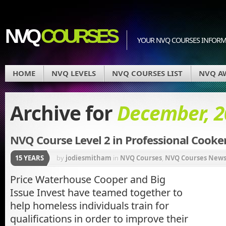
NVQ
COURSES
YOUR NVQ COURSES INFOR
HOME
NVQ LEVELS
NVQ COURSES LIST
NVQ A
Archive for
December, 2
NVQ Course Level 2 in Professional Cooke
15 YEARS
by
jodiesmitham
in
NVQ Courses
,
NVQ Courses New
Price Waterhouse Cooper and Big
Issue Invest have teamed together to
help homeless individuals train for
qualifications in order to improve their