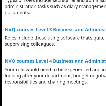
Types of roles include secretarial and administr
administration tasks such as diary managemen
documents.
NVQ courses Level 3 Business and Administ
Roles include those using software that’s quit
supervising colleagues.
NVQ courses Level 4 Business and Administ
Your role would need to be experienced and in
looking after your department, budget negotia
responsibilities and chairing meetings.