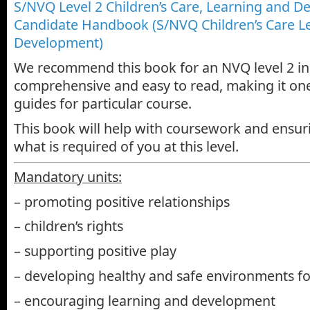
S/NVQ Level 2 Children’s Care, Learning and D
Candidate Handbook (S/NVQ Children’s Care L
Development)
We recommend this book for an NVQ level 2 in C
comprehensive and easy to read, making it one
guides for particular course.
This book will help with coursework and ensu
what is required of you at this level.
Mandatory units:
– promoting positive relationships
– children’s rights
– supporting positive play
– developing healthy and safe environments fo
– encouraging learning and development