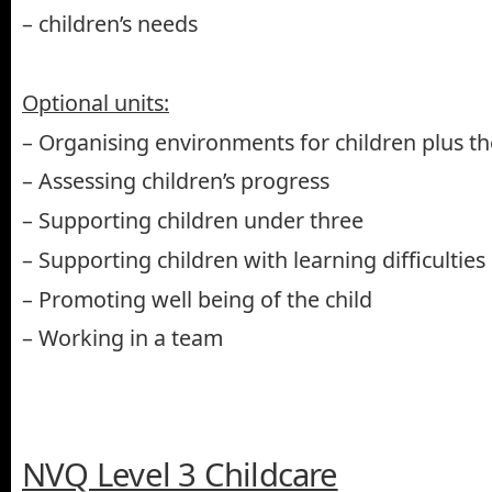
– children’s needs
Optional units:
– Organising environments for children plus the
– Assessing children’s progress
– Supporting children under three
– Supporting children with learning difficulties
– Promoting well being of the child
– Working in a team
NVQ Level 3 Childcare