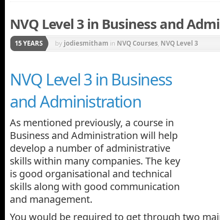
NVQ Level 3 in Business and Admi
15 YEARS
by
jodiesmitham
in
NVQ Courses
,
NVQ Level 3
NVQ Level 3 in Business
and Administration
As mentioned previously, a course in
Business and Administration will help
develop a number of administrative
skills within many companies. The key
is good organisational and technical
skills along with good communication
and management.
You would be required to get through two main