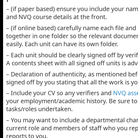
– (if paper based) ensure you include your nam
and NVQ course details at the front.
– (if online based) carefully name each file and 
together in one folder so the relevant docume
easily. Each unit can have its own folder.
– Each unit should be clearly signed off by veri
A contents sheet with all signed off units is adv
– Declaration of authenticity, as mentioned be
signed off by you stating that all the work is y
– Include your CV so any verifiers and
NVQ ass
your employment/academic history. Be sure to h
tasks/roles undertaken.
– You may want to include a departmental char
current role and members of staff who you re
reports to you.