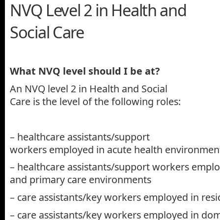
NVQ Level 2 in Health and
Social Care
What NVQ level should I be at?
An NVQ level 2 in Health and Social
Care is the level of the following roles:
– healthcare assistants/support
workers employed in acute health environmen
– healthcare assistants/support workers empl
and primary care environments
– care assistants/key workers employed in resid
– care assistants/key workers employed in domi