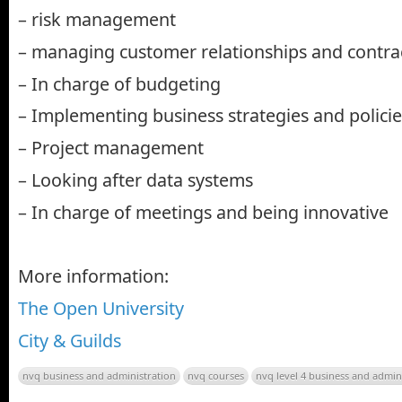
– risk management
– managing customer relationships and contra
– In charge of budgeting
– Implementing business strategies and policie
– Project management
– Looking after data systems
– In charge of meetings and being innovative
More information:
The Open University
City & Guilds
nvq business and administration
nvq courses
nvq level 4 business and admin