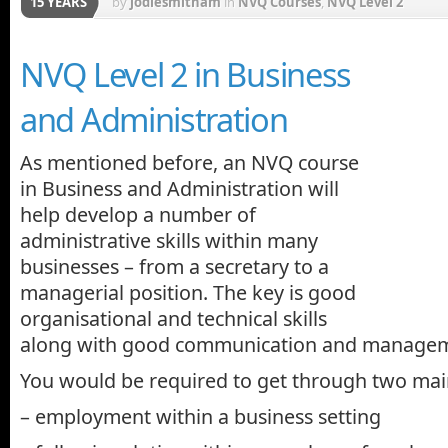
15 YEARS
by
jodiesmitham
in
NVQ Courses
,
NVQ Level 2
NVQ Level 2 in Business
and Administration
As mentioned before, an NVQ course
in Business and Administration will
help develop a number of
administrative skills within many
businesses – from a secretary to a
managerial position. The key is good
organisational and technical skills
along with good communication and manage
You would be required to get through two main
– employment within a business setting