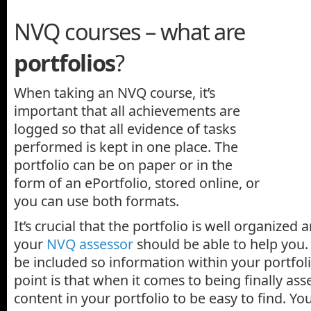
NVQ courses – what are
portfolios
?
When taking an NVQ course, it’s
important that all achievements are
logged so that all evidence of tasks
performed is kept in one place. The
portfolio can be on paper or in the
form of an ePortfolio, stored online, or
you can use both formats.
It’s crucial that the portfolio is well organized 
your
NVQ assessor
should be able to help you.
be included so information within your portfol
point is that when it comes to being finally as
content in your portfolio to be easy to find. You